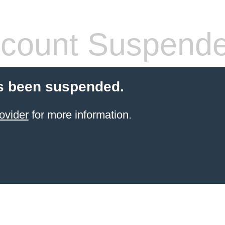
count Suspend
s been suspended.
ovider
for more information.