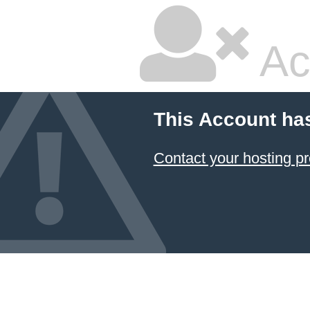
Ac
This Account ha
Contact your hosting pr